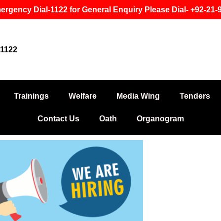
ergency Dial-1122 for General Enquiry Please Dial- +92-21
1122
Trainings
Welfare
Media Wing
Tenders
Contact Us
Oath
Organogram