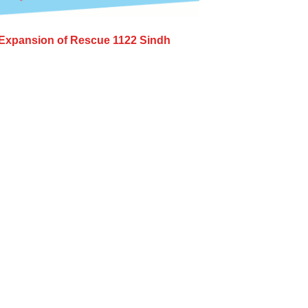
Expansion of Rescue 1122 Sindh