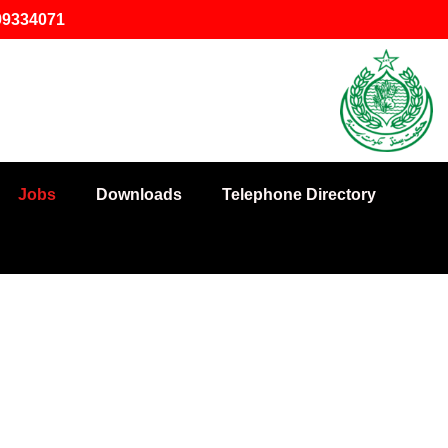
-99334071
Jobs
Downloads
Telephone Directory