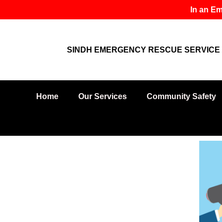
Skip
In an Em
to
content
SINDH EMERGENCY RESCUE SERVICE 
Home
Our Services
Community Safety