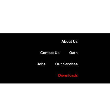
About Us
Contact Us
Oath
Jobs
Our Services
Downloads