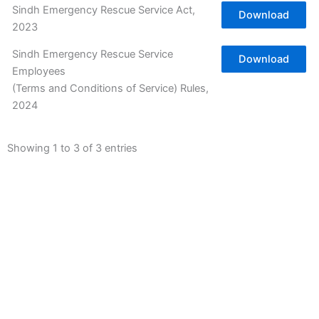
Sindh Emergency Rescue Service Act,
Download
2023
Sindh Emergency Rescue Service
Download
Employees
(Terms and Conditions of Service) Rules,
2024
Showing 1 to 3 of 3 entries